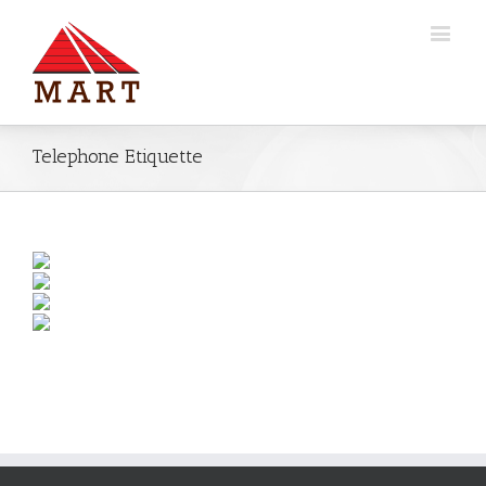
Telephone Etiquette