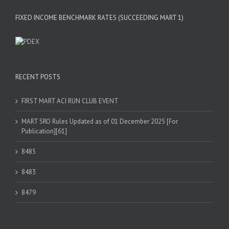
FIXED INCOME BENCHMARK RATES (SUCCEEDING MART 1)
RECENT POSTS
FIRST MART ACI RUN CLUB EVENT
MART SRO Rules Updated as of 01 December 2025 [For
Publication][61]
8485
8483
8479