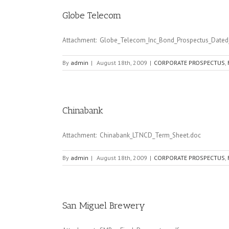
Globe Telecom
Attachment: Globe_Telecom_Inc_Bond_Prospectus_Dated_
By
admin
|
August 18th, 2009
|
CORPORATE PROSPECTUS
,
Chinabank
Attachment: Chinabank_LTNCD_Term_Sheet.doc
By
admin
|
August 18th, 2009
|
CORPORATE PROSPECTUS
,
San Miguel Brewery