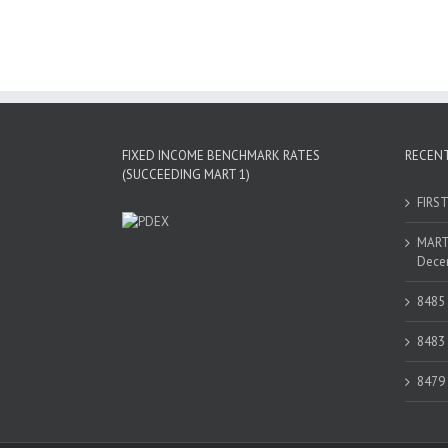
FIXED INCOME BENCHMARK RATES
RECEN
(SUCCEEDING MART 1)
FIRS
MART 
Decem
8485
8483
8479