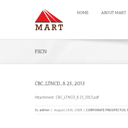
HOME
ABOUT MART
FXCN
CBC_LTNCD_8.25_2013
Attachment: CBC_LTNCD_8.25_2013.pdf
By
admin
|
August 25th, 2009
|
CORPORATE PROSPECTUS
,