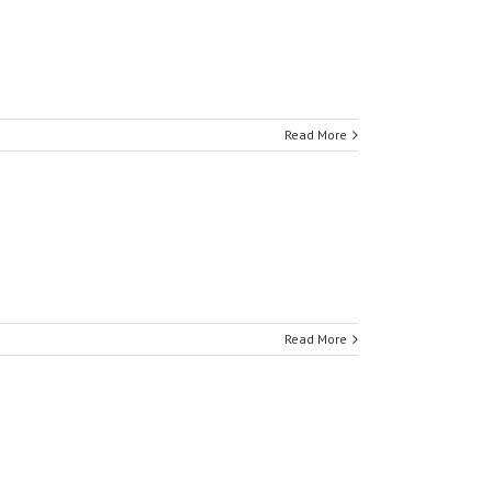
Read More
Read More