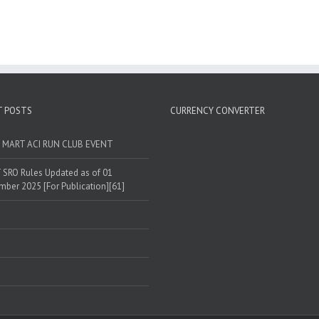
T POSTS
CURRENCY CONVERTER
T MART ACI RUN CLUB EVENT
SRO Rules Updated as of 01
ber 2025 [For Publication][61]