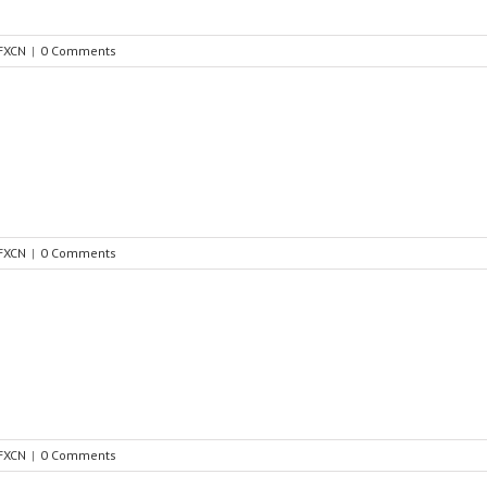
FXCN
|
0 Comments
FXCN
|
0 Comments
FXCN
|
0 Comments