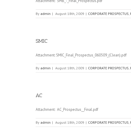
Attachment: SMB_-_Final_Prospectus.pdf
By
admin
|
August 18th, 2009
|
CORPORATE PROSPECTUS
,
SMIC
Attachment: SMIC_Final_Prospectus_060509_(Clean).pdf
By
admin
|
August 18th, 2009
|
CORPORATE PROSPECTUS
,
AC
Attachment: AC_Prospectus__Final.pdf
By
admin
|
August 18th, 2009
|
CORPORATE PROSPECTUS
,