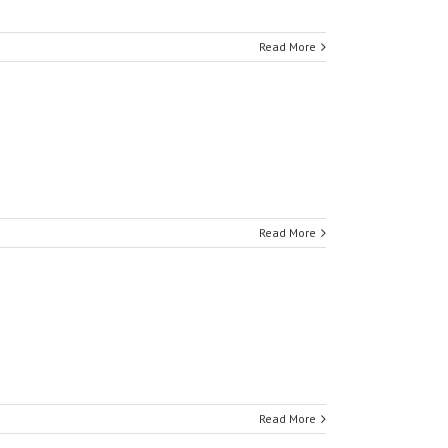
Read More
Read More
Read More