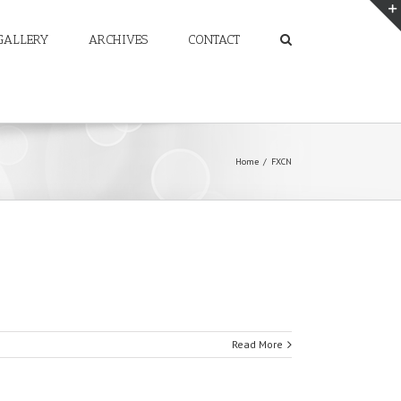
GALLERY
ARCHIVES
CONTACT
Home
/
FXCN
Read More