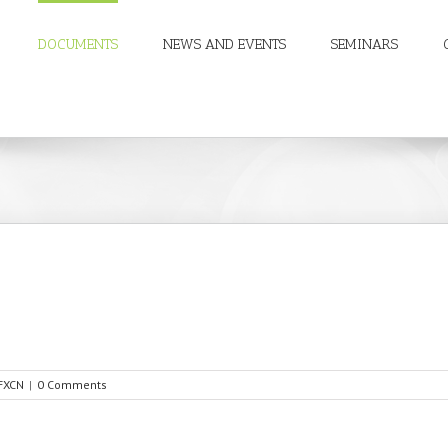
DOCUMENTS
NEWS AND EVENTS
SEMINARS
FXCN
|
0 Comments