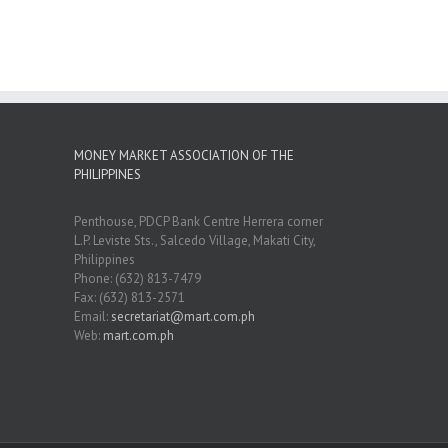
MONEY MARKET ASSOCIATION OF THE
PHILIPPINES
Penthouse, PDCP Bank Centre Herrera corner
L.P. Leviste Sts., Salcedo Village, Makati City,
Philippines
Phone: (632) 813-7479
Fax: (632) 813-2571
Email:
secretariat@mart.com.ph
Web:
mart.com.ph