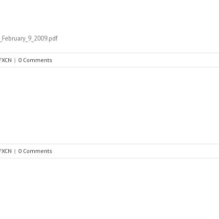
February_9_2009.pdf
FXCN
|
0 Comments
FXCN
|
0 Comments