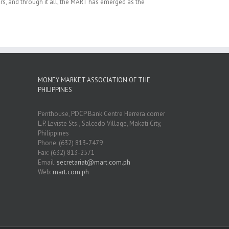
rs, and through it all, the MART has emerged as the
MONEY MARKET ASSOCIATION OF THE
PHILIPPINES
Penthouse, PDCP Bank Centre Herrera corner
L.P. Leviste Sts., Salcedo Village, Makati City,
Philippines
Phone: (632) 813-7479
Fax: (632) 813-2571
Email:
secretariat@mart.com.ph
Web:
mart.com.ph