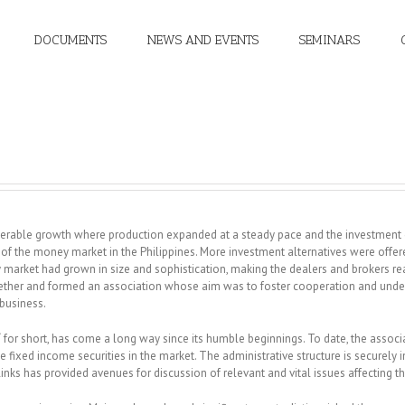
DOCUMENTS
NEWS AND EVENTS
SEMINARS
siderable growth where production expanded at a steady pace and the investment
f the money market in the Philippines. More investment alternatives were offere
y market had grown in size and sophistication, making the dealers and brokers r
 together and formed an association whose aim was to foster cooperation and u
 business.
T
for short, has come a long way since its humble beginnings. To date, the associa
de fixed income securities in the market. The administrative structure is securely
ks has provided avenues for discussion of relevant and vital issues affecting th