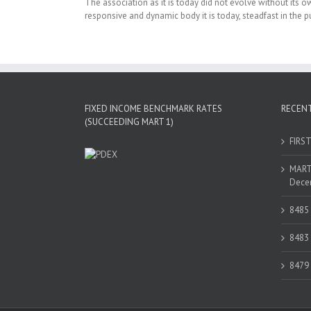
The association as it is today did not evolve without its 
responsive and dynamic body it is today, steadfast in the pu
FIXED INCOME BENCHMARK RATES
RECEN
(SUCCEEDING MART 1)
FIRS
MART 
Decem
8485
8483
8479