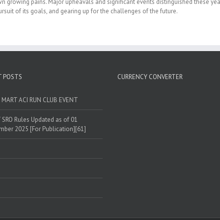
own growing pains. Major upheavals and significant events distinguished these yea
rsuit of its goals, and gearing up for the challenges of the future.
T POSTS
CURRENCY CONVERTER
T MART ACI RUN CLUB EVENT
SRO Rules Updated as of 01
ber 2025 [For Publication][61]