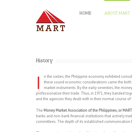
HOME
ABOUT MART
History
I
n the sixties, the Philippine economy exhibited con
these sound economic considerations came the birth o
market instruments. By the early seventies, the mone
professionalize their trade. Thus, in 1971, they banded
and the agencies they dealt with in their normal course of
The
Money Market Association of the Philippines, or MAR
banks and non-bank financial institutions that actively tra
committees. The depth of its established communication lin