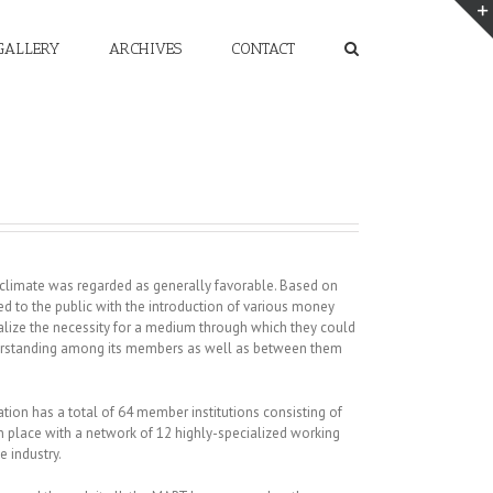
GALLERY
ARCHIVES
CONTACT
 climate was regarded as generally favorable. Based on
d to the public with the introduction of various money
ealize the necessity for a medium through which they could
nderstanding among its members as well as between them
tion has a total of 64 member institutions consisting of
 in place with a network of 12 highly-specialized working
e industry.